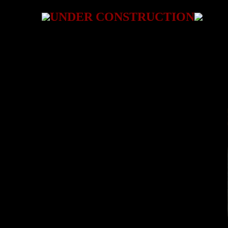
UNDER CONSTRUCTION